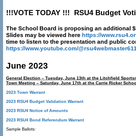
!!!VOTE TODAY !!! RSU4 Budget Voti
The School Board is proposing an additional $36
Slides may be viewed here
https://www.rsu4.o
time to listen to the presentation and public 
https://www.youtube.com/@rsu4webmaster611
June 2023
General Election – Tuesday, June 13th at the Litchfield Sport
Town Meeting – Saturday, June 17th at the Carrie Ricker Sch
2023 Town Warrant
2023 RSU4 Budget Validation Warrant
2023 RSU4 Notice of Amounts
2023 RSU4 Bond Referendum Warrant
Sample Ballots: