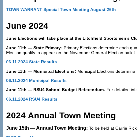
TOWN WARRANT Special Town Meeting August 26th
June 2024
June Elections will take place at the Litchfield Sportsmen’s C
June 11th — State Primary:
Primary Elections determine each qual
Election qualify to appear on the November General Election ballot.
06.11.2024 State Results
June 11th — Municipal Elections:
Municipal Elections determine 
06.11.2024 Municipal Results
June 11th — RSU4 School Budget Referendum:
For detailed inf
06.11.2024 RSU4 Results
2024 Annual Town Meeting
June 15th — Annual Town Meeting:
To be held at Carrie Ri