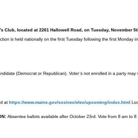
n’s Club, located at 2261 Hallowell Road, on Tuesday, November 5t
ion is held nationally on the first Tuesday following the first Monday i
ndidate (Democrat or Republican). Voter’s not enrolled in a party may v
nd at
https://www.maine.gov/sos/cec/elec/upcoming/index.html
Loo
ON:
Absentee ballots available after October 23rd. Vote from 8 am to 8