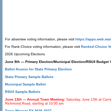
For absentee voting information, please visit
https://apps.web.mai
For Rank-Choice voting information, please visit
Ranked-Choice Vo
2026 Upcoming Elections
June 9th — Primary Election/Municipal Election/RSU4 Budget Va
Ballot Access for State Primary Election
State Primary Sample Ballots
Municipal Sample Ballot
RSU4 Sample Ballots
June 13th — Annual Town Meeting:
Saturday, June 13th at Carri
Richmond Road, starting at 10:00 am.
Town Warrant FY 2026-2027