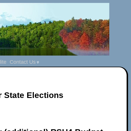
ite
Contact Us
r State Elections