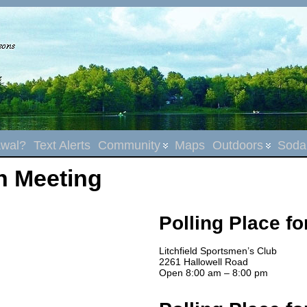
wal?
Text Alerts
Community
Maps
Outdoors
Sodal
n Meeting
Polling Place fo
Litchfield Sportsmen’s Club
2261 Hallowell Road
Open 8:00 am – 8:00 pm