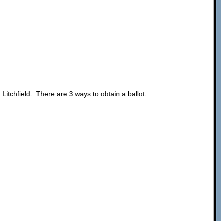
 Litchfield. There are 3 ways to obtain a ballot: