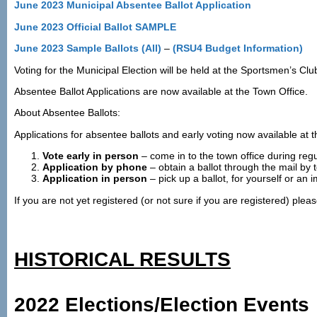
June 2023 Municipal Absentee Ballot Application
June 2023 Official Ballot SAMPLE
June 2023 Sample Ballots (All)
–
(RSU4 Budget Information)
Voting for the Municipal Election will be held at the Sportsmen’s C
Absentee Ballot Applications are now available at the Town Office.
About Absentee Ballots:
Applications for absentee ballots and early voting now available at t
Vote early in person
– come in to the town office during reg
Application by phone
– obtain a ballot through the mail by
Application in person
– pick up a ballot, for yourself or an
If you are not yet registered (or not sure if you are registered) plea
HISTORICAL RESULTS
2022 Elections/Election Events