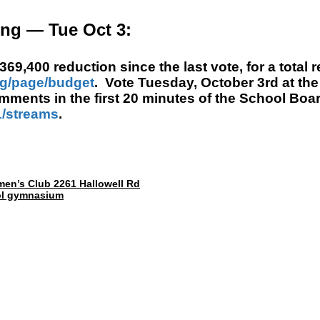
ng — Tue Oct 3:
9,400 reduction since the last vote, for a total r
rg/page/budget
.
Vote Tuesday,
October 3rd
at the
comments in the first 20 minutes of the School Bo
/streams
.
smen’s Club 2261 Hallowell Rd
ool gymnasium