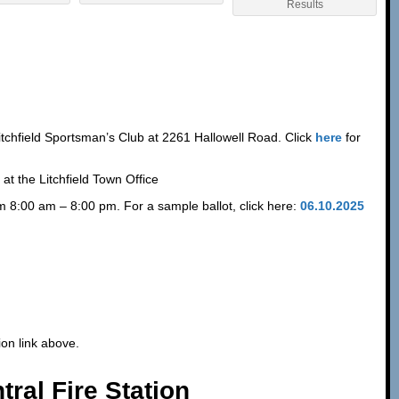
Results
itchfield Sportsman’s Club at 2261 Hallowell Road. Click
here
for
at the Litchfield Town Office
m 8:00 am – 8:00 pm. For a sample ballot, click here:
06.10.2025
tion link above.
ral Fire Station