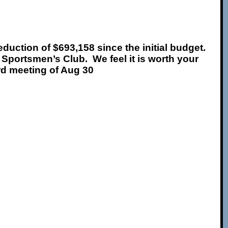
eduction of $693,158 since the initial budget
.
 Sportsmen’s Club. We feel it is worth your
ard meeting of Aug 30