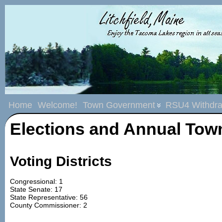
Home
Welcome!
Town Government
RSU4 Withdra
Elections and Annual Tow
Voting Districts
Congressional: 1
State Senate: 17
State Representative: 56
County Commissioner: 2