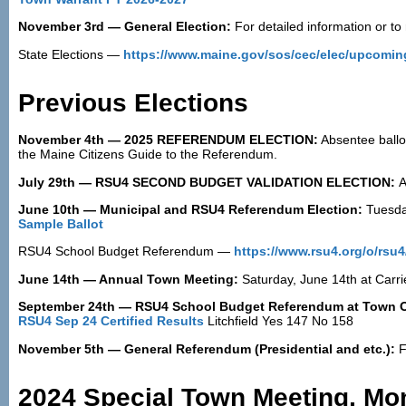
November 3rd — General Election:
For detailed information or to 
State Elections —
https://www.maine.gov/sos/cec/elec/upcomin
Previous Elections
November 4th — 2025 REFERENDUM ELECTION:
Absentee ballot
the Maine Citizens Guide to the Referendum.
July 29th — RSU4 SECOND BUDGET VALIDATION ELECTION:
A
June 10th — Municipal and RSU4 Referendum Election:
Tuesda
Sample Ballot
RSU4 School Budget Referendum —
https://www.rsu4.org/o/rs
June 14th — Annual Town Meeting:
Saturday, June 14th at Carr
September 24th — RSU4 School Budget Referendum at Town O
RSU4 Sep 24 Certified Results
Litchfield Yes 147 No 158
November 5th — General Referendum (Presidential and etc.):
F
2024 Special Town Meeting, Mond