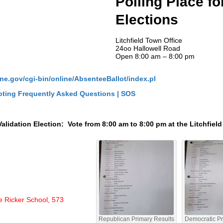
Polling Place fo
Elections
Litchfield Town Office
24oo Hallowell Road
Open 8:00 am – 8:00 pm
ne.gov/cgi-bin/online/AbsenteeBallot/index.pl
ting Frequently Asked Questions | SOS
lidation Election: Vote from 8:00 am to 8:00 pm at the Litchfiel
e Ricker School, 573
Republican Primary Results
Democratic Pr