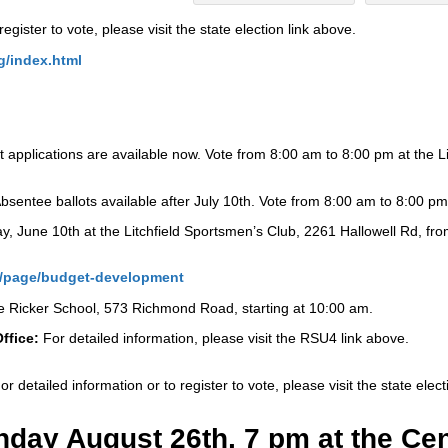
register to vote, please visit the state election link above.
g/index.html
 applications are available now. Vote from 8:00 am to 8:00 pm at the L
bsentee ballots available after July 10th. Vote from 8:00 am to 8:00 pm 
y, June 10th at the Litchfield Sportsmen’s Club, 2261 Hallowell Rd, fro
u4/page/budget-development
ie Ricker School, 573 Richmond Road, starting at 10:00 am.
ffice:
For detailed information, please visit the RSU4 link above.
or detailed information or to register to vote, please visit the state elec
ay August 26th, 7 pm at the Cent