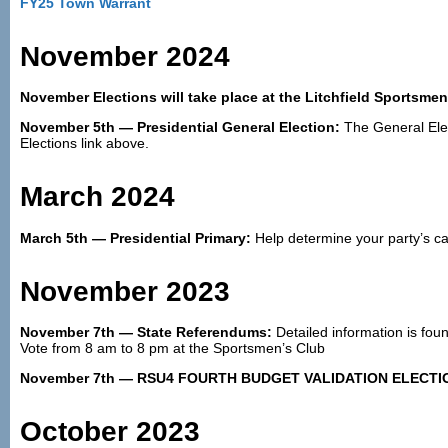
FY25 Town Warrant
November 2024
November Elections will take place at the Litchfield Sportsme
November 5th — Presidential General Election:
The General Elect
Elections link above.
March 2024
March 5th — Presidential Primary:
Help determine your party’s ca
November 2023
November 7th — State Referendums:
Detailed information is fou
Vote from 8 am to 8 pm at the Sportsmen’s Club
November 7th — RSU4 FOURTH BUDGET VALIDATION ELECTI
October 2023