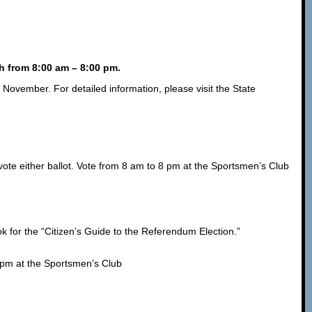
h from 8:00 am – 8:00 pm.
n November. For detailed information, please visit the State
ote either ballot. Vote from 8 am to 8 pm at the Sportsmen’s Club
k for the “Citizen’s Guide to the Referendum Election.”
 pm at the Sportsmen’s Club