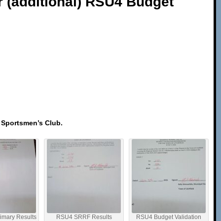
r (additional) RSU4 Budget
d Sportsmen’s Club.
imary Results
RSU4 SRRF Results
RSU4 Budget Validation