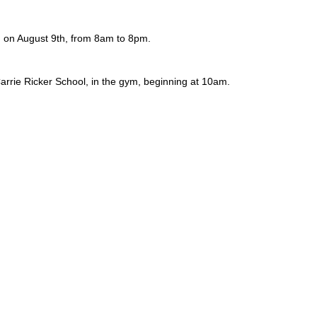
, on August 9th, from 8am to 8pm.
rrie Ricker School, in the gym, beginning at 10am.