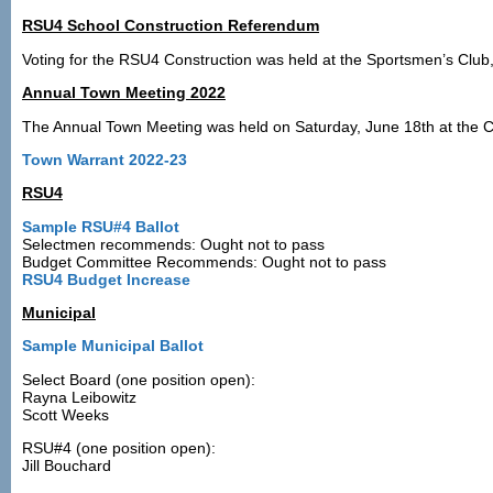
RSU4 School Construction Referendum
Voting for the RSU4 Construction was held at the Sportsmen’s Club
Annual Town Meeting 2022
The Annual Town Meeting was held on Saturday, June 18th at the Ca
Town Warrant 2022-23
RSU4
Sample RSU#4 Ballot
Selectmen recommends: Ought not to pass
Budget Committee Recommends: Ought not to pass
RSU4 Budget Increase
Municipal
Sample Municipal Ballot
Select Board (one position open):
Rayna Leibowitz
Scott Weeks
RSU#4 (one position open):
Jill Bouchard