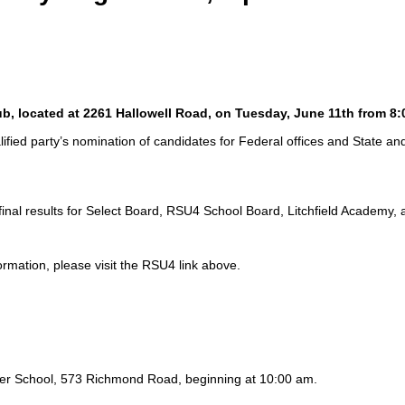
lub, located at 2261 Hallowell Road, on Tuesday, June 11th from 8
ified party’s nomination of candidates for Federal offices and State an
final results for Select Board, RSU4 School Board, Litchfield Academy
ormation, please visit the RSU4 link above.
cker School, 573 Richmond Road, beginning at 10:00 am.