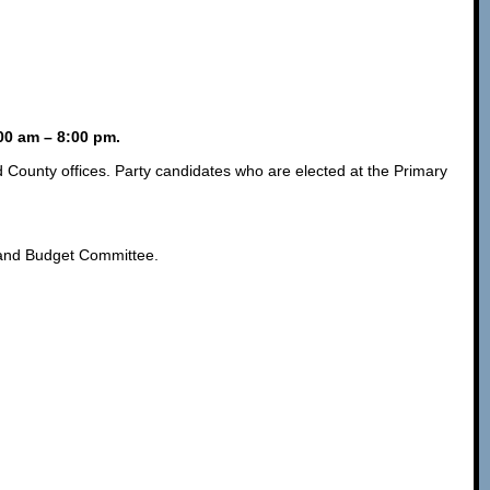
:00 am – 8:00 pm.
d County offices. Party candidates who are elected at the Primary
, and Budget Committee.