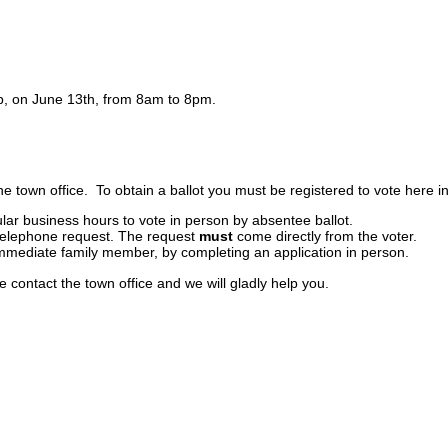
lub, on June 13th, from 8am to 8pm.
he town office. To obtain a ballot you must be registered to vote here in
ular business hours to vote in person by absentee ballot.
 telephone request. The request
must
come directly from the voter.
 immediate family member, by completing an application in person.
se contact the town office and we will gladly help you.