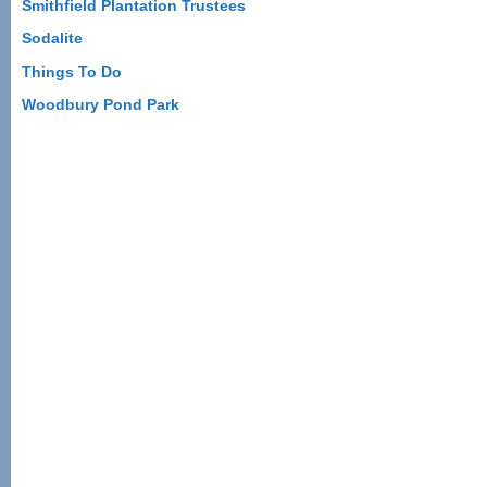
Smithfield Plantation Trustees
Sodalite
Things To Do
Woodbury Pond Park