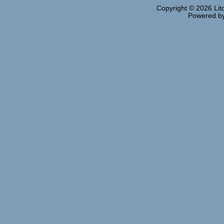
Copyright © 2026
Lit
Powered b