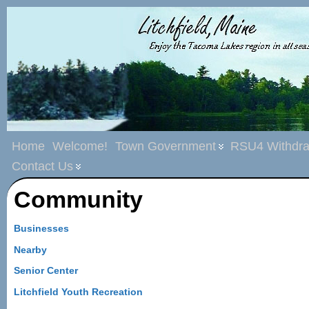
Home
Welcome!
Town Government
RSU4 Withdra
Contact Us
Community
Businesses
Nearby
Senior Center
Litchfield Youth Recreation