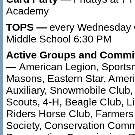
Academy
TOPS —
every Wednesday C
Middle School 6:30 PM
Active Groups and Commi
—
American Legion, Sports
Masons, Eastern Star, Amer
Auxiliary, Snowmobile Club,
Scouts, 4-H, Beagle Club, Lit
Riders Horse Club, Farmers 
Society, Conservation Commi