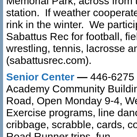
Memorial Park, across from t
station. If weather coopera
rink in the winter. We partic
Sabattus Rec for football, fi
wrestling, tennis, lacrosse 
(sabattusrec.com).
Senior Center
—
446-6275 L
Academy Community Buildi
Road, Open Monday 9-4, Wed
Exercise programs, line danc
cribbage, scrabble, cards, c
Road Runner trips, fun.