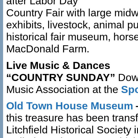
after Labor Day
Country Fair with large midwa
exhibits, livestock, animal pu
historical fair museum, hors
MacDonald Farm.
Live Music & Dances
“COUNTRY SUNDAY”
Dow
Music Association at the
Spo
Old Town House Museum
this treasure has been trans
Litchfield Historical Society 