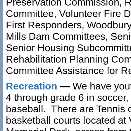
Preservation Commission, R
Committee, Volunteer Fire De
First Responders, Woodbur
Mills Dam Committees, Seni
Senior Housing Subcommitt
Rehabilitation Planning Co
Committee Assistance for Re
Recreation
—
We have yout
4 through grade 6 in soccer,
baseball. There are Tennis 
basketball courts located at