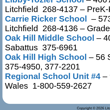
Litchfield 268-4137 – PreK
Carrie Ricker School
– 573
Litchfield 268-4136 – Grade
Oak Hill Middle School
– 4
Sabattus 375-6961
Oak Hill High School
– 56 
375-4950, 377-2201
Regional School Unit #4
– 
Wales 1-800-559-2627
Copyright © 2026
Lit