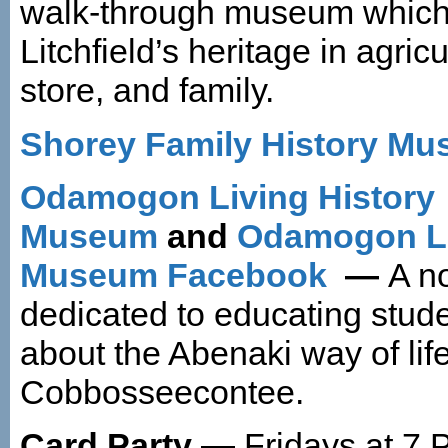
walk-through museum which
Litchfield’s heritage in agricu
store, and family.
Shorey Family History M
Odamogon Living History
Museum
and
Odamogon Li
Museum Facebook
—
A no
dedicated to educating stude
about the Abenaki way of lif
Cobbosseecontee.
Card Party —
Fridays at 7 P