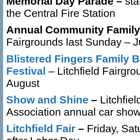
Memorial Day Parade –
sta
the Central Fire Station
Annual Community Family
Fairgrounds last Sunday – 
Blistered Fingers Family 
Festival
– Litchfield Fairgr
August
Show and Shine
–
Litchfiel
Association annual car sho
Litchfield Fair
–
Friday, Sa