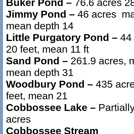
Buker Pond –
76.6 acres 28
Jimmy Pond –
46 acres max
mean depth 14
Little Purgatory Pond –
44
20 feet, mean 11 ft
Sand Pond –
261.9 acres, m
mean depth 31
Woodbury Pond –
435 acr
feet, mean 21
Cobbossee Lake –
Partiall
acres
Cobbossee Stream