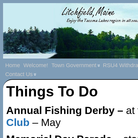
Home
Welcome!
Town Government
RSU4 Withdra
Contact Us
Things To Do
Annual Fishing Derby –
at
Club
– May