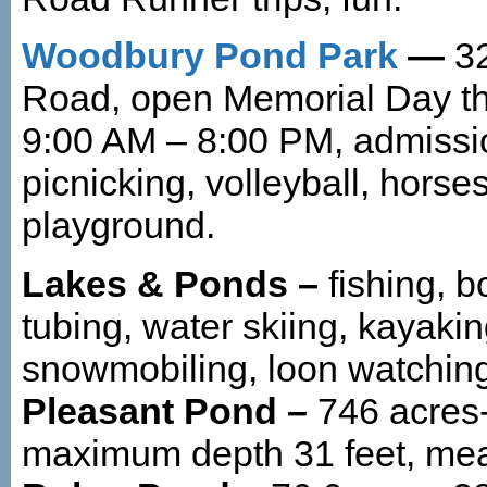
Woodbury Pond Park
—
3
Road, open Memorial Day th
9:00 AM – 8:00 PM, admiss
picnicking, volleyball, horse
playground.
Lakes & Ponds –
fishing, 
tubing, water skiing, kayakin
snowmobiling, loon watchin
Pleasant Pond –
746 acres-
maximum depth 31 feet, mea