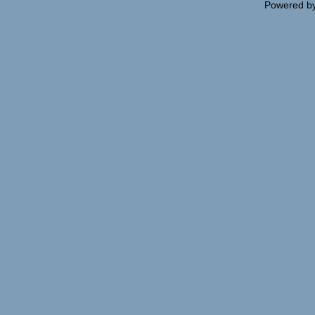
Powered b