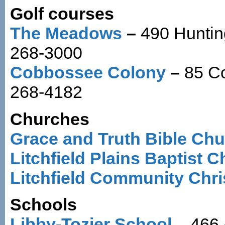
Golf courses
The Meadows
–
490 Huntin
268-3000
Cobbossee Colony
–
85 C
268-4182
Churches
Grace and Truth Bible Ch
Litchfield Plains Baptist 
Litchfield Community Chri
Schools
Libby-Tozier School
– 466