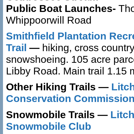
Public Boat Launches-
Tho
Whippoorwill Road
Smithfield Plantation Recr
Trail
—
hiking, cross country
snowshoeing. 105 acre parce
Libby Road. Main trail 1.15 
Other Hiking Trails —
Litch
Conservation Commission 
Snowmobile Trails —
Litch
Snowmobile Club