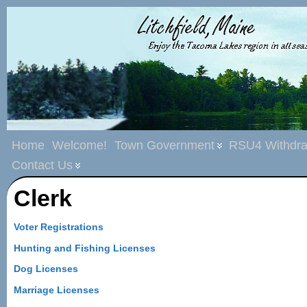
Home
Welcome!
Town Government
RSU4 Withdra
Contact Us
Clerk
Voter Registrations
Hunting and Fishing Licenses
Dog Licenses
Marriage Licenses