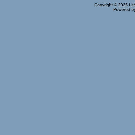
Copyright © 2026
Lit
Powered b