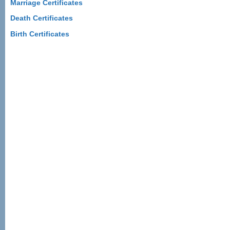
Marriage Certificates
Death Certificates
Birth Certificates