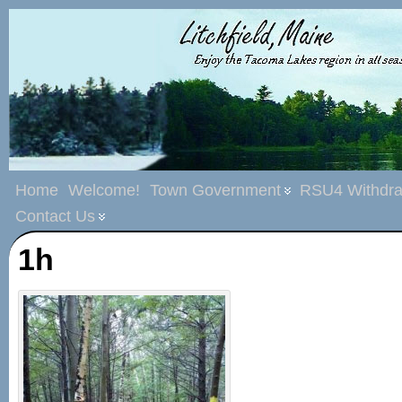
Home
Welcome!
Town Government
RSU4 Withdra
Contact Us
1h