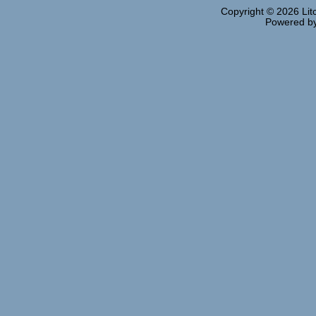
Copyright © 2026
Lit
Powered b